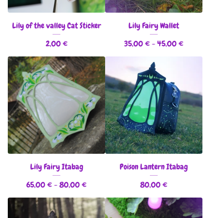
Lily of the valley Cat Sticker
Lily Fairy Wallet
2,00
€
35,00
€
- 45,00
€
Lily Fairy Itabag
Poison Lantern Itabag
65,00
€
- 80,00
€
80,00
€