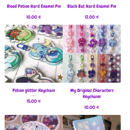
Blood Potion Hard Enamel Pin
Black Bat Hard Enamel Pin
10,00
€
12,00
€
Potion glitter Keychain
My Original Characters
Keychains
15,00
€
10,00
€