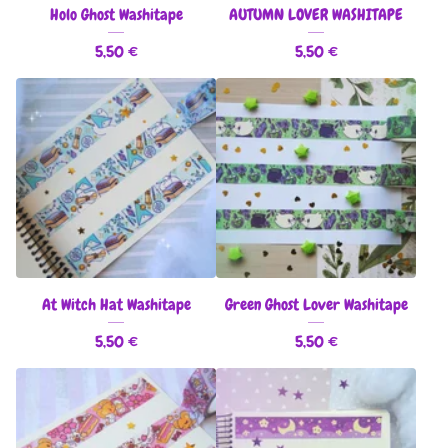
Holo Ghost Washitape
AUTUMN LOVER WASHITAPE
5,50
€
5,50
€
At Witch Hat Washitape
Green Ghost Lover Washitape
5,50
€
5,50
€