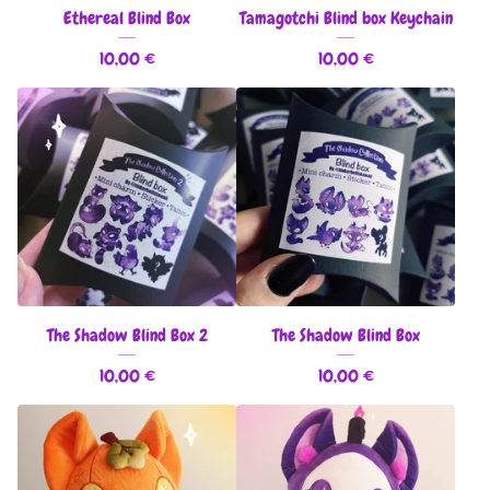
Ethereal Blind Box
Tamagotchi Blind box Keychain
10,00
€
10,00
€
The Shadow Blind Box 2
The Shadow Blind Box
10,00
€
10,00
€