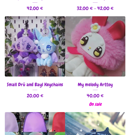
42,00
€
32,00
€
- 42,00
€
Small Drü and Bayl Keychains
My melody Arttoy
20,00
€
40,00
€
On sale