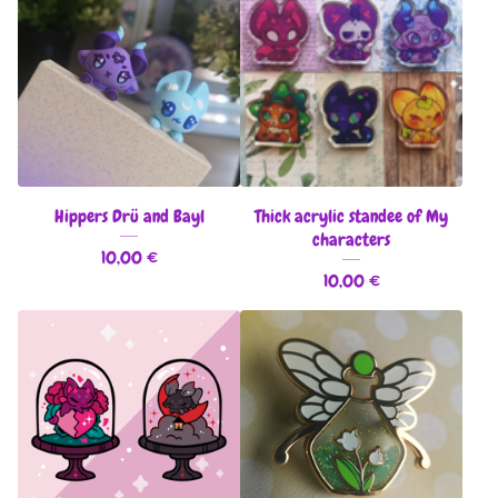
Hippers Drü and Bayl
Thick acrylic standee of My
characters
10,00
€
10,00
€