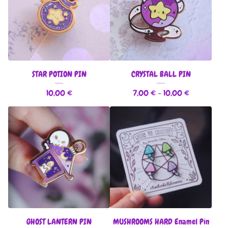
STAR POTION PIN
CRYSTAL BALL PIN
10,00
€
7,00
€
- 10,00
€
GHOST LANTERN PIN
MUSHROOMS HARD Enamel Pin