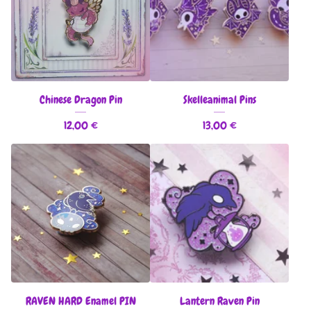
Chinese Dragon Pin
Skelleanimal Pins
12,00
€
13,00
€
RAVEN HARD Enamel PIN
Lantern Raven Pin