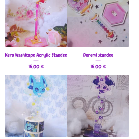
Kero Washitape Acrylic Standee
Doremi standee
15,00
€
15,00
€