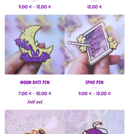
9,00
€
- 12,00
€
12,00
€
MOON BATS PIN
IPAD PIN
7,00
€
- 10,00
€
9,00
€
- 12,00
€
Sold out