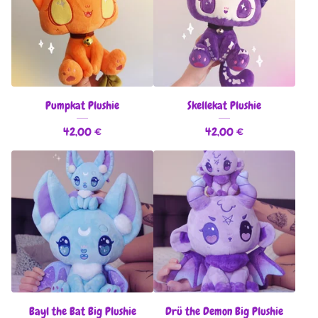
Pumpkat Plushie
Skellekat Plushie
42,00
€
42,00
€
Bayl the Bat Big Plushie
Drü the Demon Big Plushie