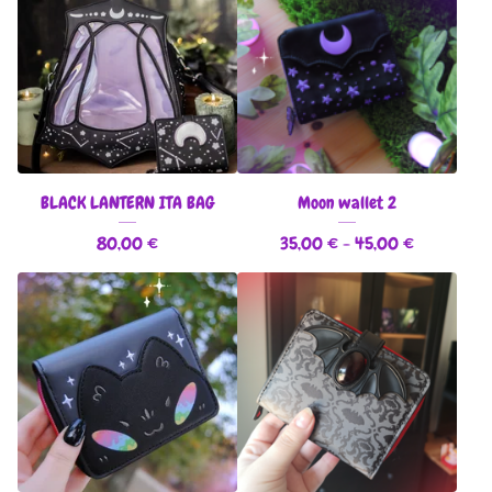
BLACK LANTERN ITA BAG
Moon wallet 2
80,00
€
35,00
€
- 45,00
€