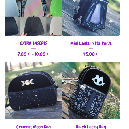
EXTRA INSERTS
Mini Lantern Ita Purse
7,00
€
- 10,00
€
45,00
€
Crescent Moon Bag
Black Lucky Bag