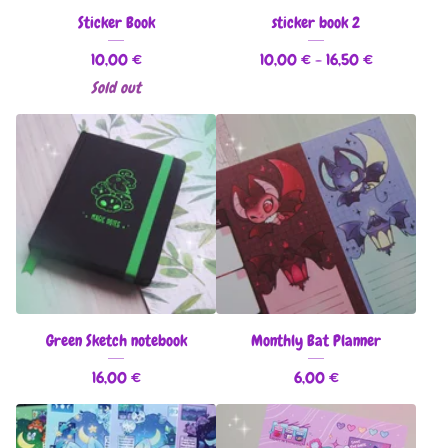
Sticker Book
sticker book 2
10,00
€
10,00
€
- 16,50
€
Sold out
Green Sketch notebook
Monthly Bat Planner
16,00
€
6,00
€