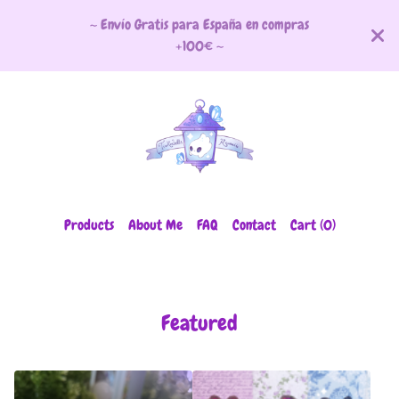
~ Envío Gratis para España en compras
+100€ ~
Products
About Me
FAQ
Contact
Cart (
0
)
Featured