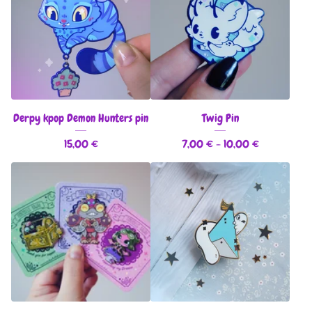
Derpy kpop Demon Hunters pin
Twig Pin
15,00
€
7,00
€
- 10,00
€