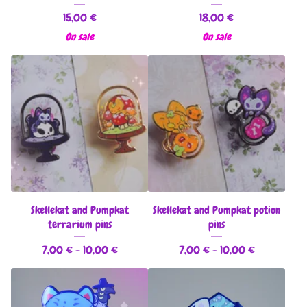
15,00
€
18,00
€
On sale
On sale
Skellekat and Pumpkat
Skellekat and Pumpkat potion
terrarium pins
pins
7,00
€
- 10,00
€
7,00
€
- 10,00
€