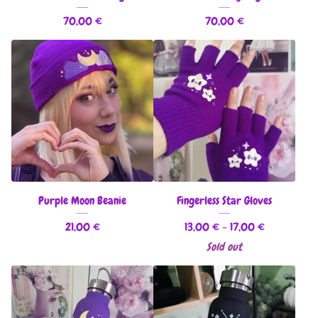
70,00
€
70,00
€
Purple Moon Beanie
Fingerless Star Gloves
21,00
€
13,00
€
- 17,00
€
Sold out