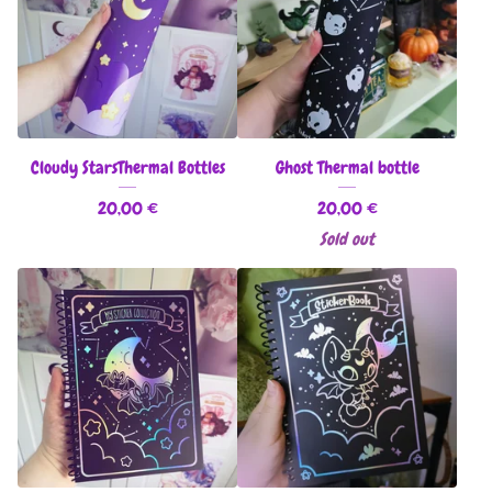
Cloudy StarsThermal Bottles
Ghost Thermal bottle
20,00
€
20,00
€
Sold out