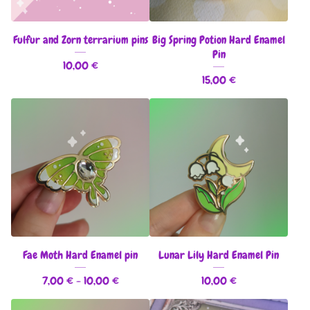
Fulfur and Zorn terrarium pins
Big Spring Potion Hard Enamel
Pin
10,00
€
15,00
€
Fae Moth Hard Enamel pin
Lunar Lily Hard Enamel Pin
7,00
€
- 10,00
€
10,00
€