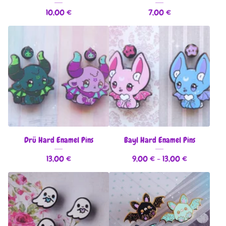
10,00
€
7,00
€
Drü Hard Enamel Pins
Bayl Hard Enamel Pins
13,00
€
9,00
€
- 13,00
€