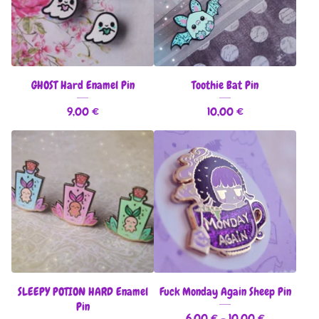
GHOST Hard Enamel Pin
Toothie Bat Pin
9,00
€
10,00
€
SLEEPY POTION HARD Enamel
Fuck Monday Again Sheep Pin
Pin
6,00
€
- 10,00
€