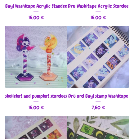
Bayl Washitape Acrylic Standee
Dru Washitape Acrylic Standee
15,00
€
15,00
€
skellekat and pumpkat standees
Drü and Bayl stamp Washitape
15,00
€
7,50
€