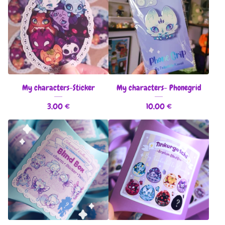
My characters-Sticker
My characters- Phonegrid
3,00
€
10,00
€