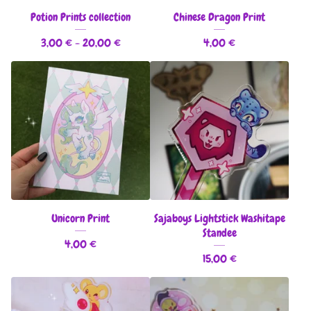
Potion Prints collection
Chinese Dragon Print
3,00
€
- 20,00
€
4,00
€
Unicorn Print
Sajaboys Lightstick Washitape
Standee
4,00
€
15,00
€