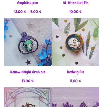
Amphibia pins
At. Witch Hat Pin
12,00
€
- 13,00
€
10,00
€
Hollow Knight Grub pin
Hedwig Pin
13,00
€
11,00
€