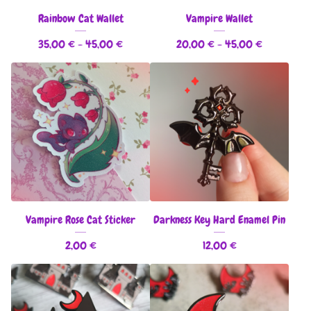
Rainbow Cat Wallet
Vampire Wallet
35,00
€
- 45,00
€
20,00
€
- 45,00
€
Vampire Rose Cat Sticker
Darkness Key Hard Enamel Pin
2,00
€
12,00
€