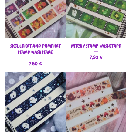
SKELLEKAT AND PUMPKAT
WITCHY STAMP WASHITAPE
STAMP WASHITAPE
7,50
€
7,50
€