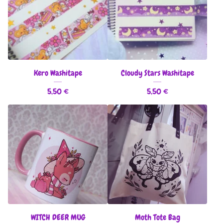
Kero Washitape
Cloudy Stars Washitape
5,50
€
5,50
€
WITCH DEER MUG
Moth Tote Bag