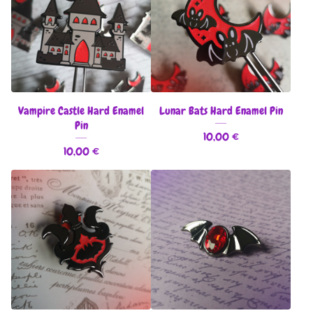
Vampire Castle Hard Enamel
Lunar Bats Hard Enamel Pin
Pin
10,00
€
10,00
€