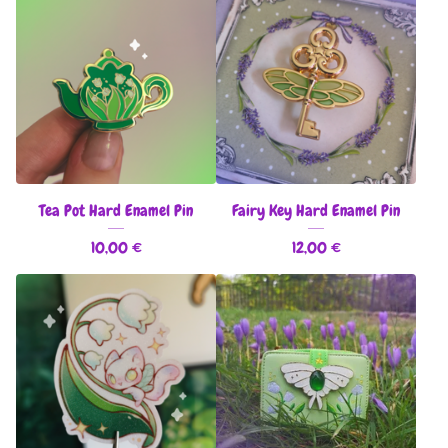
Tea Pot Hard Enamel Pin
Fairy Key Hard Enamel Pin
10,00
€
12,00
€