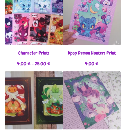
Character Prints
Kpop Demon Hunters Print
4,00
€
- 25,00
€
4,00
€