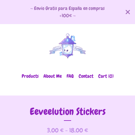
~ Envío Gratis para España en compras
+100€ ~
Products
About Me
FAQ
Contact
Cart (
0
)
Eeveelution Stickers
3,00
€
- 18,00
€