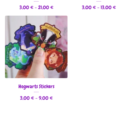
3,00
€
- 21,00
€
3,00
€
- 13,00
€
Hogwarts Stickers
3,00
€
- 9,00
€