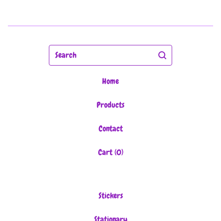
Search
Home
Products
Contact
Cart (
0
)
Stickers
Stationary