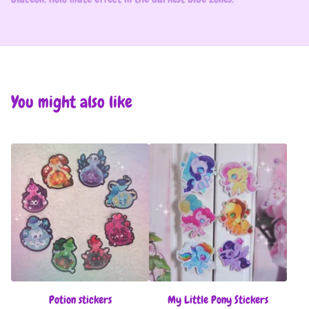
You might also like
Potion stickers
My Little Pony Stickers