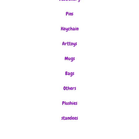
Pins
Keychain
Arttoys
Mugs
Bags
Others
Plushies
standees