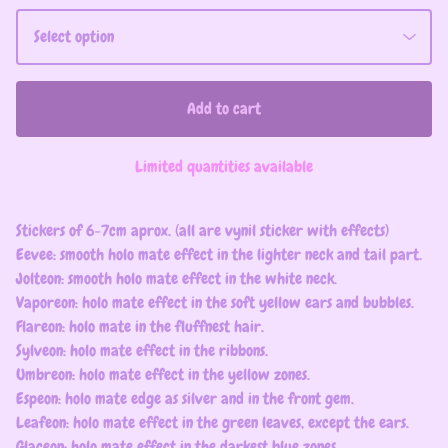
Add to cart
Limited quantities available
Stickers of 6-7cm aprox. (all are vynil sticker with effects)
Eevee: smooth holo mate effect in the lighter neck and tail part.
Jolteon: smooth holo mate effect in the white neck.
Vaporeon: holo mate effect in the soft yellow ears and bubbles.
Flareon: holo mate in the fluffnest hair.
Sylveon: holo mate effect in the ribbons.
Umbreon: holo mate effect in the yellow zones.
Espeon: holo mate edge as silver and in the front gem.
Leafeon: holo mate effect in the green leaves, except the ears.
Glaceon: holo mate effect in the darkest blue zones.