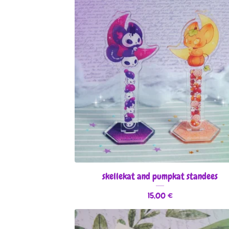
skellekat and pumpkat standees
15,00
€