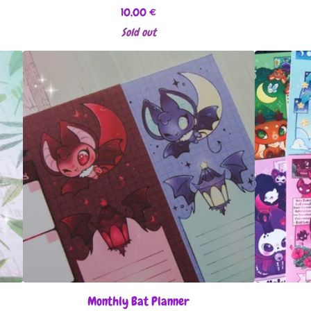
10,00
€
Sold out
Monthly Bat Planner