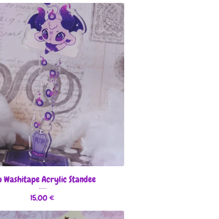
 Washitape Acrylic Standee
15,00
€