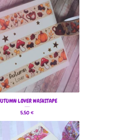
UTUMN LOVER WASHITAPE
5,50
€