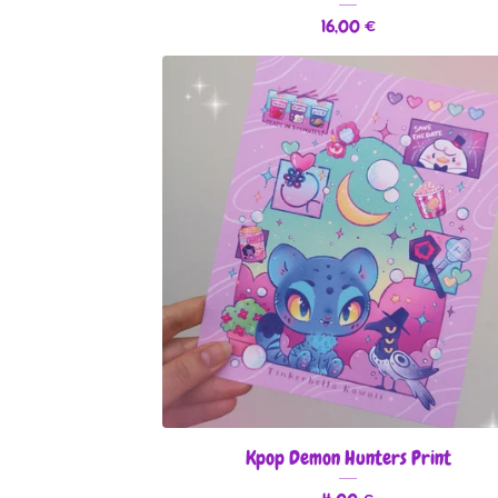
16,00
€
Kpop Demon Hunters Print