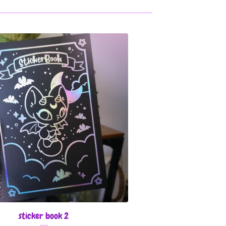
sticker book 2