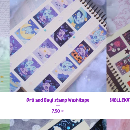
Drü and Bayl stamp Washitape
SKELLEKA
7,50
€