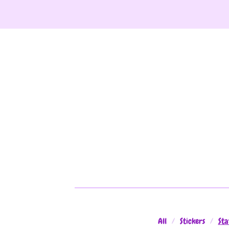
All
Stickers
Sta