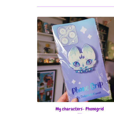
My characters- Phonegrid