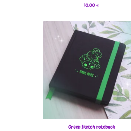
10,00
€
Green Sketch notebook