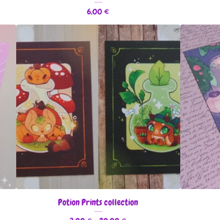
6,00
€
Potion Prints collection