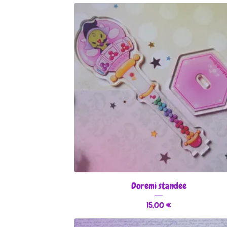
Doremi standee
15,00
€