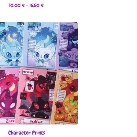
10,00
€
- 16,50
€
Character Prints