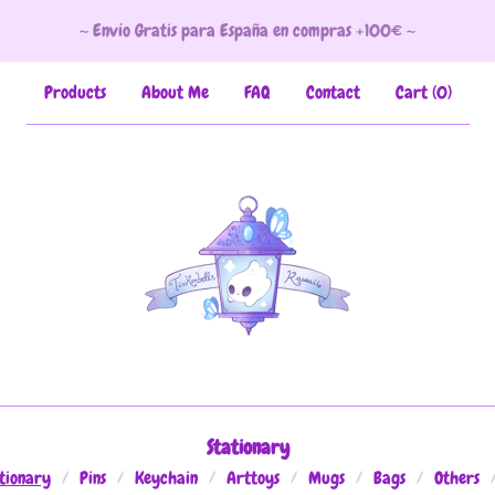
~ Envío Gratis para España en compras +100€ ~
Products
About Me
FAQ
Contact
Cart (
0
)
Stationary
tionary
Pins
Keychain
Arttoys
Mugs
Bags
Others