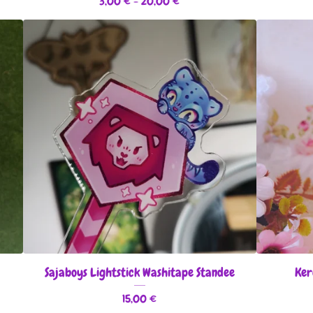
3,00
€
- 20,00
€
Sajaboys Lightstick Washitape Standee
Ker
15,00
€