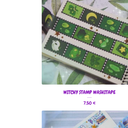
WITCHY STAMP WASHITAPE
7,50
€