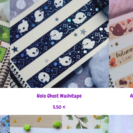
Holo Ghost Washitape
A
5,50
€