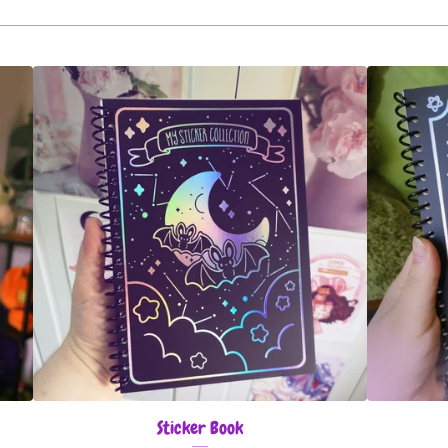
Sticker Book