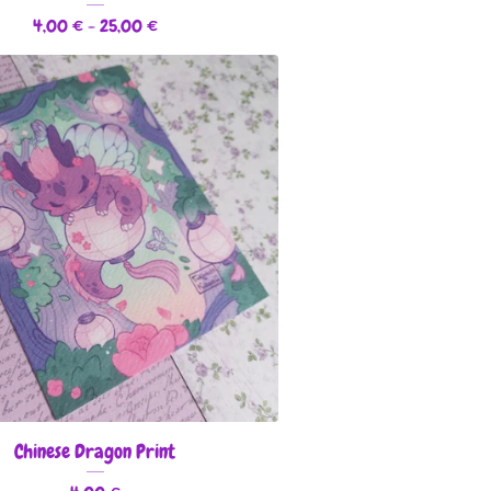
4,00
€
- 25,00
€
Chinese Dragon Print