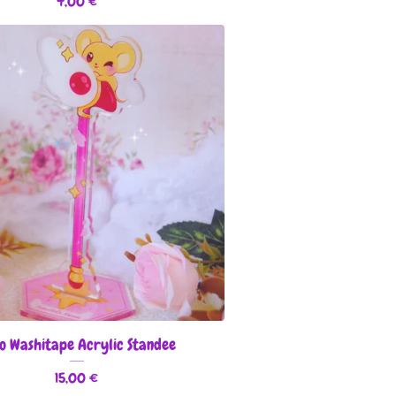
4,00
€
o Washitape Acrylic Standee
15,00
€