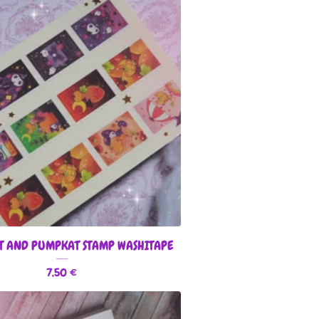
T AND PUMPKAT STAMP WASHITAPE
7,50
€