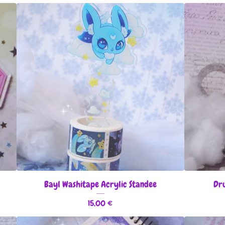
Bayl Washitape Acrylic Standee
Dru
15,00
€