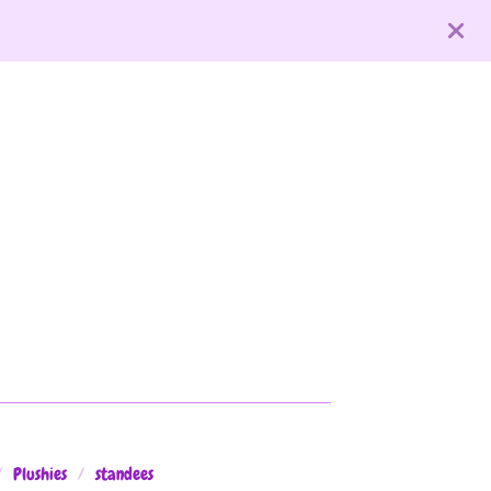
Plushies
standees