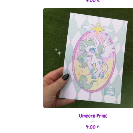
4,00
€
Unicorn Print
4,00
€