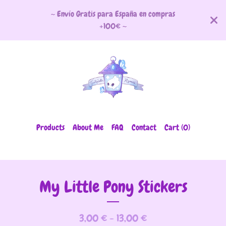
~ Envío Gratis para España en compras
+100€ ~
Products
About Me
FAQ
Contact
Cart (
0
)
My Little Pony Stickers
3,00
€
- 13,00
€