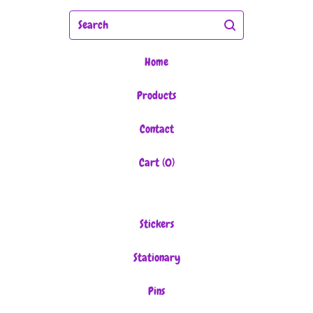
Search
Home
Products
Contact
Cart (
0
)
Stickers
Stationary
Pins