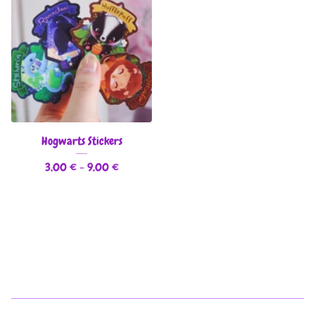
Hogwarts Stickers
3,00
€
- 9,00
€