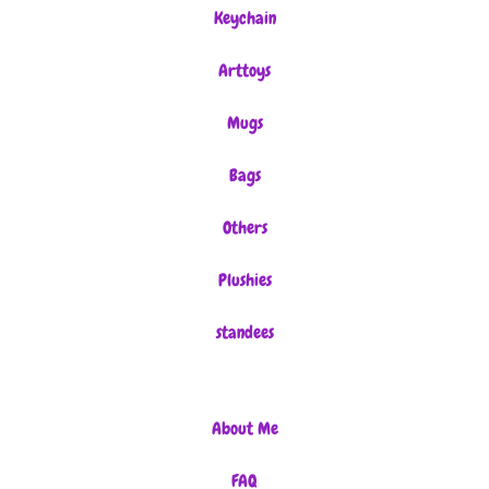
Keychain
Arttoys
Mugs
Bags
Others
Plushies
standees
About Me
FAQ