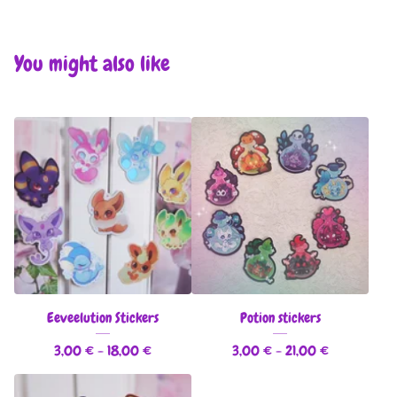
You might also like
Eeveelution Stickers
Potion stickers
3,00
€
- 18,00
€
3,00
€
- 21,00
€