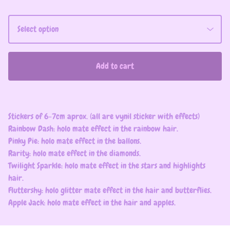
Add to cart
Stickers of 6-7cm aprox. (all are vynil sticker with effects)
Rainbow Dash: holo mate effect in the rainbow hair.
Pinky Pie: holo mate effect in the ballons.
Rarity: holo mate effect in the diamonds.
Twilight Sparkle: holo mate effect in the stars and highlights
hair.
Fluttershy: holo glitter mate effect in the hair and butterflies.
Apple Jack: holo mate effect in the hair and apples.