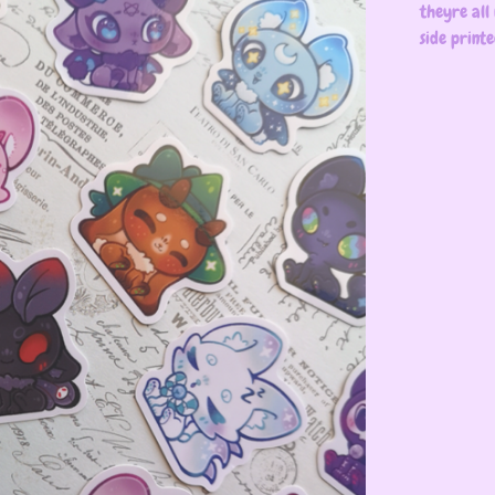
theyre all
side print