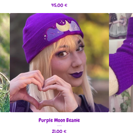
45,00
€
Purple Moon Beanie
21,00
€