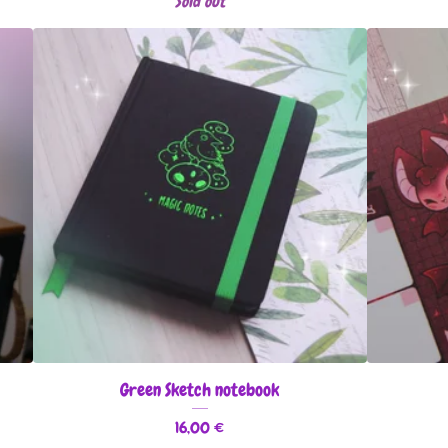
Sold out
Green Sketch notebook
16,00
€