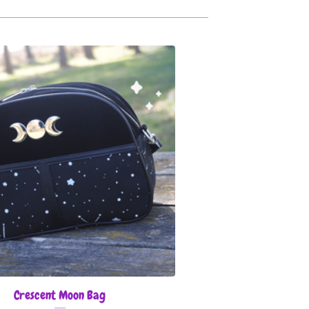
Crescent Moon Bag