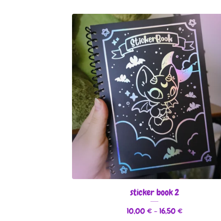
sticker book 2
10,00
€
- 16,50
€