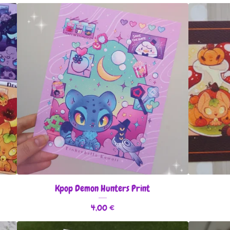
Kpop Demon Hunters Print
4,00
€