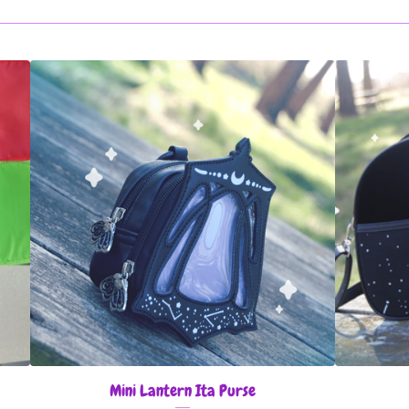
Mini Lantern Ita Purse