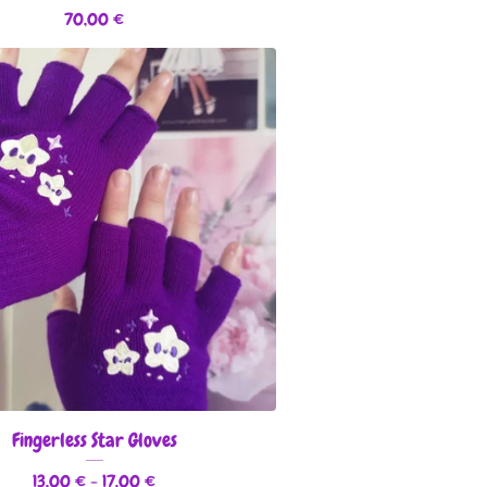
70,00
€
Fingerless Star Gloves
13,00
€
- 17,00
€