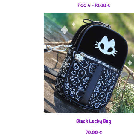
7,00
€
- 10,00
€
Black Lucky Bag
70,00
€