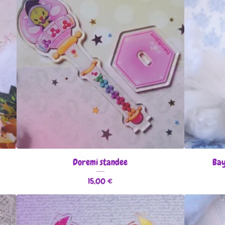
Doremi standee
Bay
15,00
€