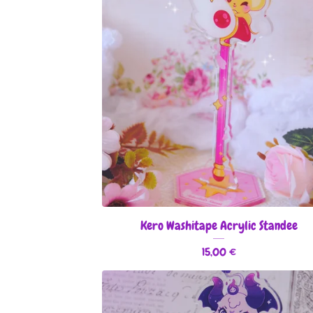
Kero Washitape Acrylic Standee
15,00
€