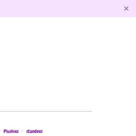
Plushies
standees