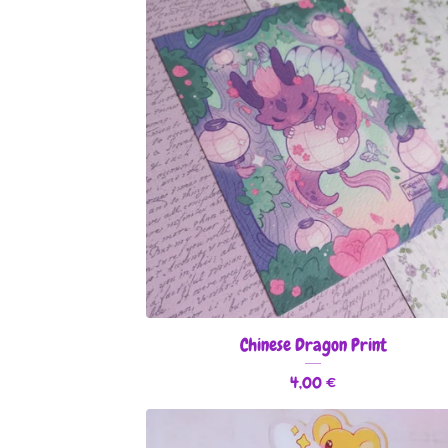
Chinese Dragon Print
4,00
€