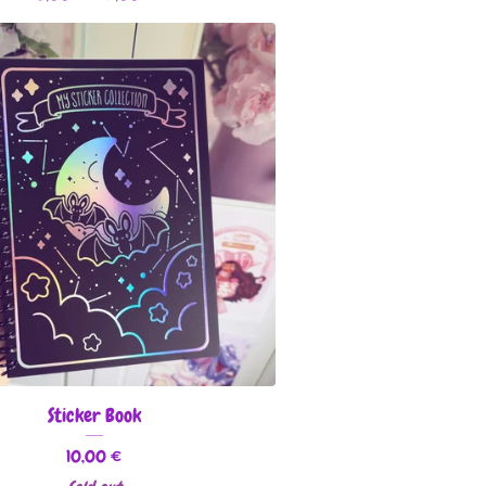
Sticker Book
10,00
€