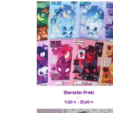
Character Prints
4,00
€
- 25,00
€