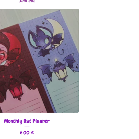
Sold out
Monthly Bat Planner
6,00
€