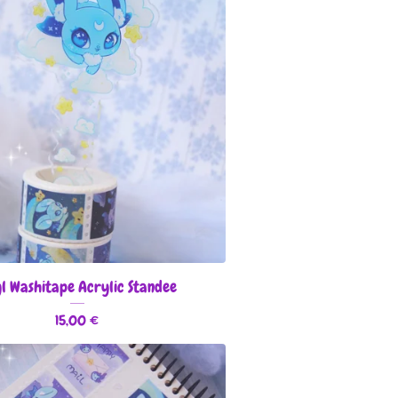
l Washitape Acrylic Standee
15,00
€