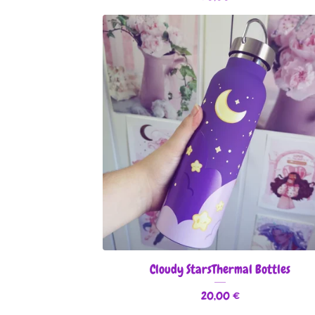
Cloudy StarsThermal Bottles
20,00
€