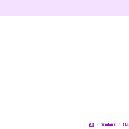
All
Stickers
Sta