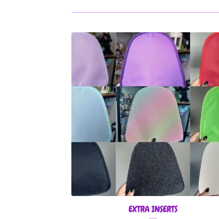
EXTRA INSERTS