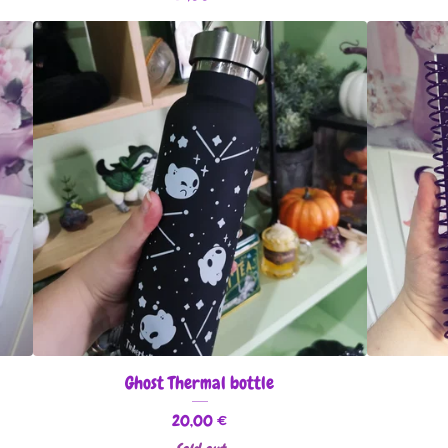
Ghost Thermal bottle
20,00
€