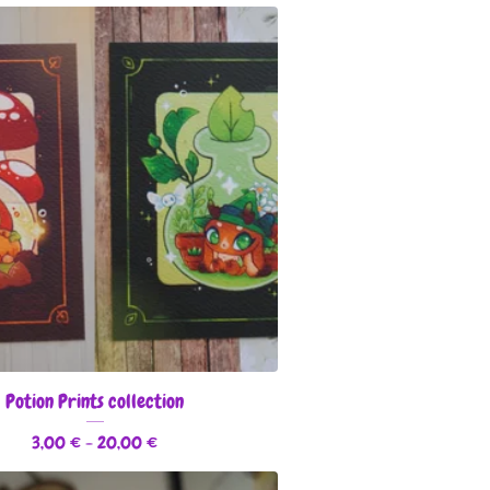
Potion Prints collection
3,00
€
- 20,00
€