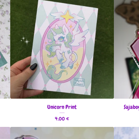
Unicorn Print
Sajabo
4,00
€