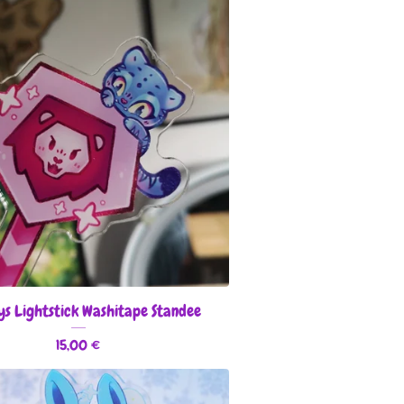
ys Lightstick Washitape Standee
15,00
€