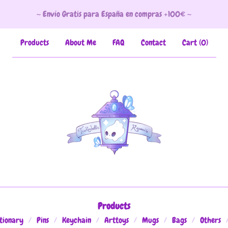
~ Envío Gratis para España en compras +100€ ~
Products
About Me
FAQ
Contact
Cart (
0
)
Products
tionary
Pins
Keychain
Arttoys
Mugs
Bags
Others