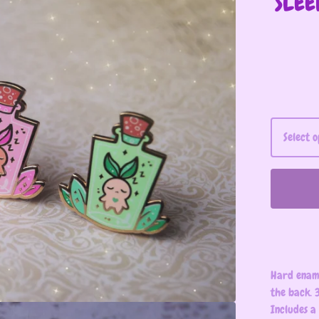
SLEE
Hard ename
the back. 3
Includes a