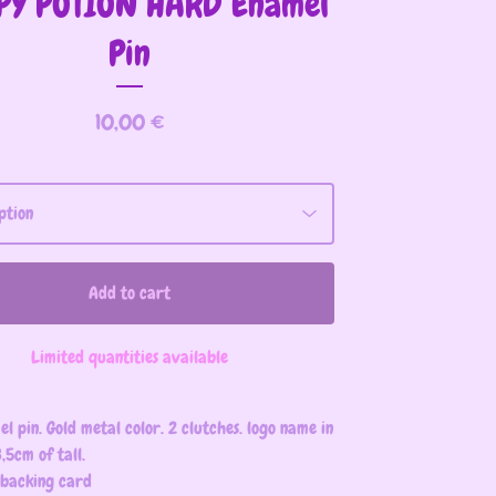
PY POTION HARD Enamel
Pin
10,00
€
Add to cart
Limited quantities available
l pin. Gold metal color. 2 clutches. logo name in
,5cm of tall.
 backing card