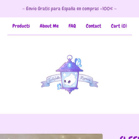
~ Envío Gratis para España en compras +100€ ~
Products
About Me
FAQ
Contact
Cart (
0
)